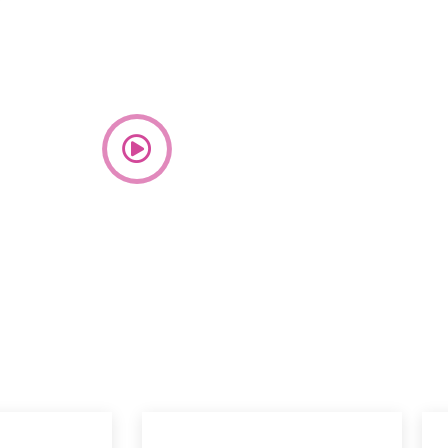
 community dedicated to the unwavering belief that
strength, resilience, and boundless potential of every
an.
Watch video