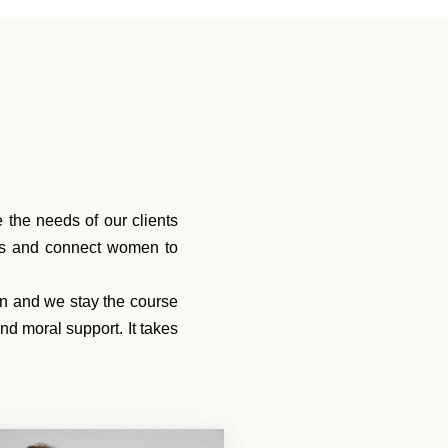
the needs of our clients
ces and connect women to
wn and we stay the course
d moral support. It takes