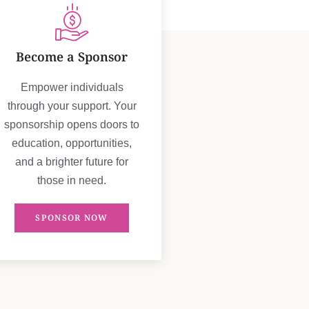
Become a Sponsor
Empower individuals
through your support. Your
sponsorship opens doors to
education, opportunities,
and a brighter future for
those in need.
SPONSOR NOW