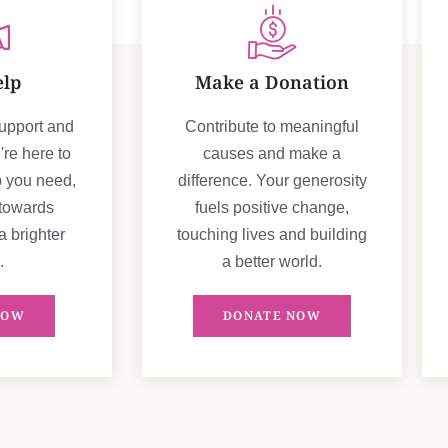
elp
Make a Donation
support and
Contribute to meaningful
re here to
causes and make a
p you need,
difference. Your generosity
 towards
fuels positive change,
a brighter
touching lives and building
.
a better world.
NOW
DONATE NOW