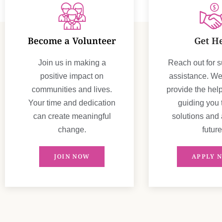
Become a Volunteer
Get H
Join us in making a
Reach out for 
positive impact on
assistance. We'
communities and lives.
provide the hel
Your time and dedication
guiding you
can create meaningful
solutions and 
change.
future
JOIN NOW
APPLY 