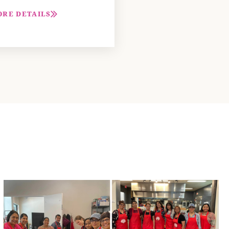
ORE DETAILS