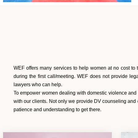
WEF offers many services to help women at no cost to t
during the first call/meeting. WEF does not provide le
lawyers who can help.
To empower women dealing with domestic violence and abu
with our clients. Not only we provide DV counseling and 
patience and understanding to get there.