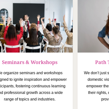
Path 
Seminars & Workshops
We don’t just
e organize seminars and workshops
domestic vi
gned to ignite inspiration and empower
empower the
ticipants, fostering continuous learning
their rights
nd professional growth across a wide
prov
range of topics and industries.