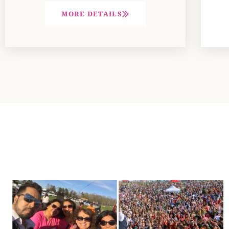
MORE DETAILS