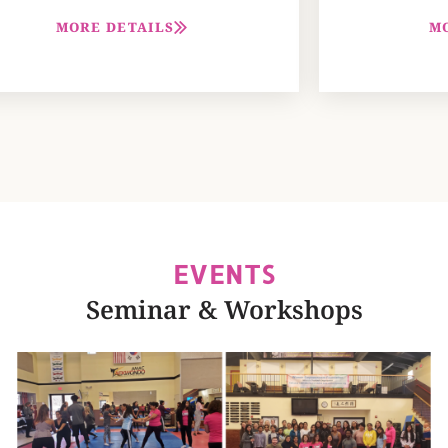
M
MORE DETAILS
EVENTS
Seminar & Workshops