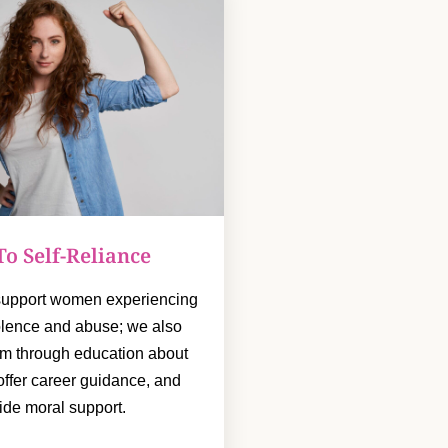
To Self-Reliance
 support women experiencing
olence and abuse; we also
m through education about
, offer career guidance, and
ide moral support.