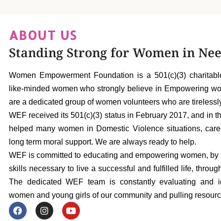
ABOUT US
Standing Strong for Women in Ne
Women Empowerment Foundation is a 501(c)(3) charitable
like-minded women who strongly believe in Empowering women
are a dedicated group of women volunteers who are tireless
WEF received its 501(c)(3) status in February 2017, and in t
helped many women in Domestic Violence situations, care
long term moral support. We are always ready to help.
WEF is committed to educating and empowering women, by e
skills necessary to live a successful and fulfilled life, thr
The dedicated WEF team is constantly evaluating and id
women and young girls of our community and pulling resourc