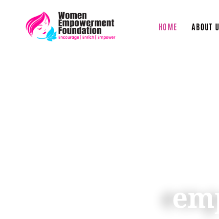
HOME
ABOUT 
We empow
empower other
chain of
em