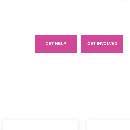
Welcome to Women Empowerment Foundation, a vibrant
empowered women empower women. Here, we celebrate the 
wom
GET HELP
GET INVOLVED