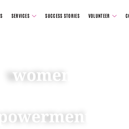
US
SERVICES
SUCCESS STORIES
VOLUNTEER
C
er
women
to
s, fostering a
powerment