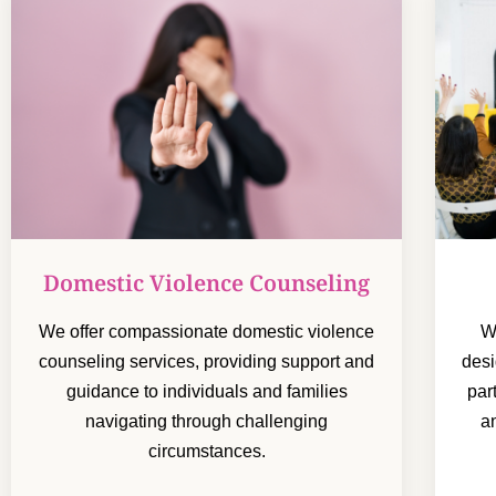
Domestic Violence Counseling
We offer compassionate domestic violence
W
counseling services, providing support and
desi
guidance to individuals and families
par
navigating through challenging
a
circumstances.