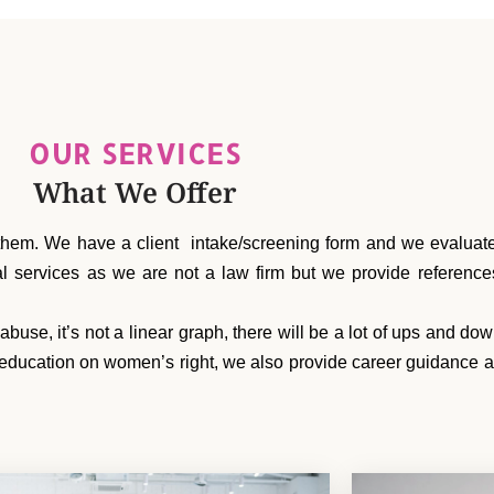
OUR SERVICES
What We Offer
hem. We have a client intake/screening form and we evaluate 
gal services as we are not a law firm but we provide referen
se, it’s not a linear graph, there will be a lot of ups and do
education on women’s right, we also provide career guidance an