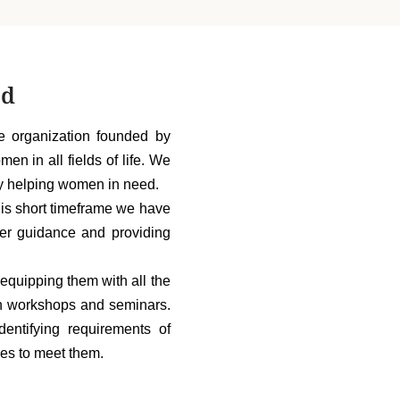
ed
 organization founded by
 in all fields of life. We
ly helping women in need.
his short timeframe we have
er guidance and providing
quipping them with all the
ough workshops and seminars.
entifying requirements of
es to meet them.