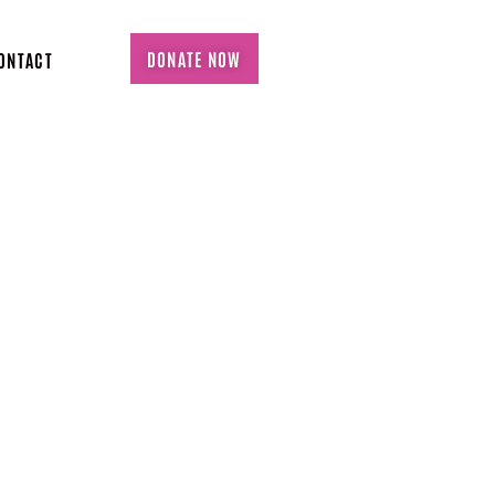
DONATE NOW
ONTACT